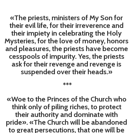
«The priests, ministers of My Son for
their evil life, for their irreverence and
their impiety in celebrating the Holy
Mysteries, for the love of money, honors
and pleasures, the priests have become
cesspools of impurity. Yes, the priests
ask for their revenge and revenge is
suspended over their heads.»
***
«Woe to the Princes of the Church who
think only of piling riches, to protect
their authority and dominate with
pride». «The Church will be abandoned
to great persecutions, that one will be