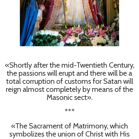
«Shortly after the mid-Twentieth Century,
the passions will erupt and there will be a
total corruption of customs for Satan will
reign almost completely by means of the
Masonic sect».
***
«The Sacrament of Matrimony, which
symbolizes the union of Christ with His