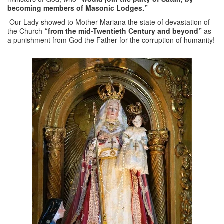
becoming members of Masonic Lodges.”
Our Lady showed to Mother Mariana the state of devastation of
the Church
“from the mid-Twentieth Century and beyond”
as
a punishment from God the Father for the corruption of humanity!