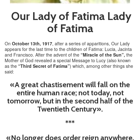
Our Lady of Fatima Lady
of Fatima
On
October 13th, 1917
, after a series of apparitions, Our Lady
appears for the last time to the children of Fatima: Lucia, Jacinta
and Francisco. After the advent of the
“Miracle of the Sun”,
the
Mother of God revealed a special Message to Lucy (also known
as the
“Third Secret of Fatima”
) which, among other things she
said:
«A great chastisement will fall on the
entire human race; not today, not
tomorrow, but in the second half of the
Twentieth Century».
***
«No longer does order reign anywhere.