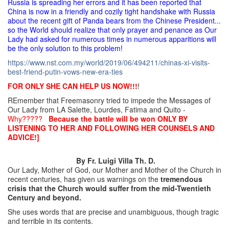
Russia is spreading her errors and it has been reported that
China is now in a friendly and cozily tight handshake with Russia
about the recent gift of Panda bears from the Chinese President...
so the World should realize that only prayer and penance as Our
Lady had asked for numerous times in numerous apparitions will
be the only solution to this problem!
https://www.nst.com.my/world/
2019/06/494211/chinas-xi-
visits-
best-friend-putin-vows-
new-era-ties
FOR ONLY SHE CAN HELP US NOW!!!
!
REmember that Freemasonry tried to impede the Messages of
Our Lady from LA Salette, Lourdes, Fatima and Quito -
Why?????
Because the battle will be won ONLY BY
LISTENING TO HER AND FOLLOWING HER COUNSELS AND
ADVICE!]
By Fr. Luigi Villa Th. D.
Our Lady, Mother of God, our Mother and Mother of the Church in
recent centuries, has given us warnings on the
tremendous
crisis that the Church would suffer from the mid-Twentieth
Century and beyond.
She uses words that are precise and unambiguous, though tragic
and terrible in its contents.