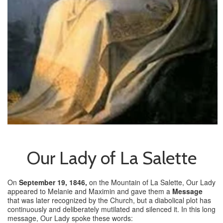
Our Lady of La Salette
On
September 19, 1846,
on the Mountain of La Salette, Our Lady
appeared to Melanie and Maximin and gave them a
Message
that was later recognized by the Church, but a diabolical plot has
continuously and deliberately mutilated and silenced it. In this long
message, Our Lady spoke these words: