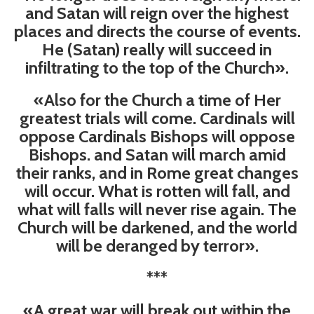
and Satan will reign over the highest
places and directs the course of events.
He (Satan) really will succeed in
infiltrating to the top of the Church».
«Also for the Church a time of Her
greatest trials will come. Cardinals will
oppose Cardinals Bishops will oppose
Bishops. and Satan will march amid
their ranks, and in Rome great changes
will occur. What is rotten will fall, and
what will falls will never rise again. The
Church will be darkened, and the world
will be deranged by terror».
***
«A great war will break out within the