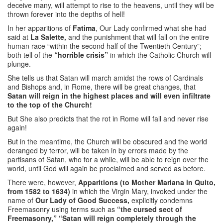
deceive many, will attempt to rise to the heavens, until they will be
thrown forever into the depths of hell!
In her apparitions of
Fatima
, Our Lady confirmed what she had
said at
La Salette,
and the punishment that will fall on the entire
human race “within the second half of the Twentieth Century”;
both tell of the
“horrible crisis”
in which the Catholic Church will
plunge.
She tells us that Satan will march amidst the rows of Cardinals
and Bishops and, in Rome, there will be great changes, that
Satan will reign in the highest places and will even infiltrate
to the top of the Church!
But She also predicts that the rot in Rome will fall and never rise
again!
But in the meantime, the Church will be obscured and the world
deranged by terror, will be taken in by errors made by the
partisans of Satan, who for a while, will be able to reign over the
world, until God will again be proclaimed and served as before.
There were, however,
Apparitions (to Mother Mariana in Quito,
from 1582 to 1634)
in which the Virgin Mary, invoked under the
name of
Our Lady of Good Success,
explicitly condemns
Freemasonry using terms such as
“the cursed sect of
Freemasonry,” “Satan will reign completely through the