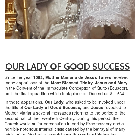
OUR LADY OF GOOD SUCCESS
Since the year
1582,
Mother Mariana de Jesus Torres
received
many apparitions of the
Most Blessed Trinity, Jesus and Mary
in the Convent of the Immaculate Conception of Quito (Ecuador),
until the final apparition which took place on December 8, 1634.
In these apparitions,
Our Lady,
who asked to be invoked under
the title of
Our Lady of Good Success,
and
Jesus
revealed to
Mother Mariana several messages referring to the period of the
second half of the Twentieth Century. During this period, the
Church would suffer persecution in part by Freemasonry and a
horrible notorious internal crisis caused by the betrayal of many
ministers of God, who
“would join the party of Satan, by