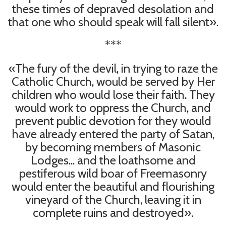
these times of depraved desolation and
that one who should speak will fall silent».
***
«The fury of the devil, in trying to raze the
Catholic Church, would be served by Her
children who would lose their faith. They
would work to oppress the Church, and
prevent public devotion for they would
have already entered the party of Satan,
by becoming members of Masonic
Lodges... and the loathsome and
pestiferous wild boar of Freemasonry
would enter the beautiful and flourishing
vineyard of the Church, leaving it in
complete ruins and destroyed».