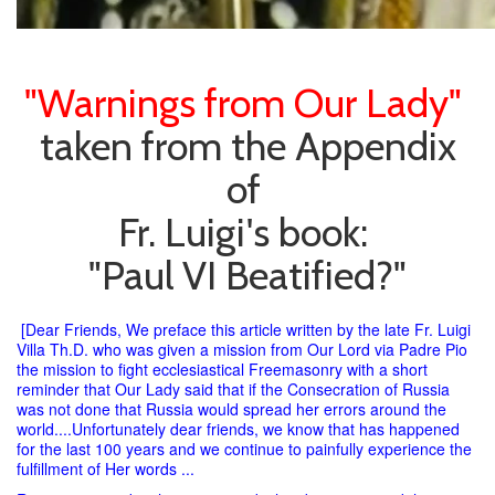
"Warnings from Our Lady"
taken from the Appendix
of
Fr. Luigi's book:
"Paul VI Beatified?"
[Dear Friends, We preface this article written by the late Fr. Luigi
Villa Th.D. who was given a mission from Our Lord via Padre Pio
the mission to fight ecclesiastical Freemasonry with a short
reminder that Our Lady said that if the Consecration of Russia
was not done that Russia would spread her errors around the
world....Unfortunately dear friends, we know that has happened
for the last 100 years and we continue to painfully experience the
fulfillment of Her words ...