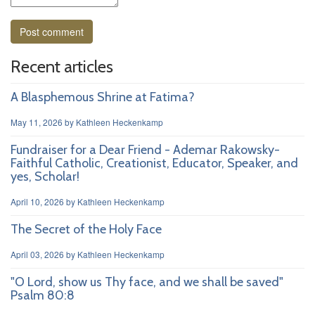
Recent articles
A Blasphemous Shrine at Fatima?
May 11, 2026
by
Kathleen Heckenkamp
Fundraiser for a Dear Friend - Ademar Rakowsky-
Faithful Catholic, Creationist, Educator, Speaker, and
yes, Scholar!
April 10, 2026
by
Kathleen Heckenkamp
The Secret of the Holy Face
April 03, 2026
by
Kathleen Heckenkamp
"O Lord, show us Thy face, and we shall be saved"
Psalm 80:8