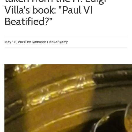
Villa's book: "Paul VI
Beatified?"
May 12, 2020
by
Kathleen Heckenkamp