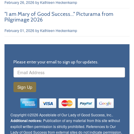
February 26, 2026
by
Kathleen Heckenkamp
"I am Mary of Good Success..." Picturama from
Pilgrimage 2026
February 01, 2026
by
Kathleen Heckenkamp
Please enter your email to sign up for updates.
Sign Up
Copyright ©2026 Apostolate of Our Lady of Good Success, Inc..
Publication of any material from this site without
Additional notices:
explicit written permission is strictly prohibited. References to Our
Lady of Good Success from external sites do not indicate permission,