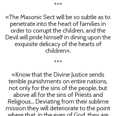
***
«The Masonic Sect will be so subtle as to
penetrate into the heart of families in
order to corrupt the children, and the
Devil will pride himself in dining upon the
exquisite delicacy of the hearts of
children».
***
«Know that the Divine Justice sends
terrible punishments on entire nations,
not only for the sins of the people, but
above all for the sins of Priests and
Religious... Deviating from their sublime
mission they will deteriorate to the point
where that, in the eyes of God, they are