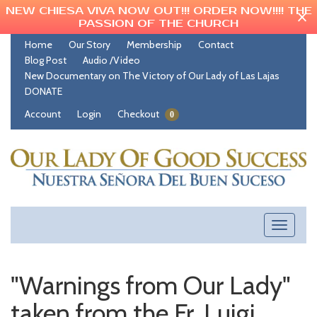
NEW CHIESA VIVA NOW OUT!!! ORDER NOW!!!! THE
PASSION OF THE CHURCH
Home
Our Story
Membership
Contact
Blog Post
Audio /Video
New Documentary on The Victory of Our Lady of Las Lajas
DONATE
Account
Login
Checkout
0
Toggle
navigati
"Warnings from Our Lady"
taken from the Fr. Luigi