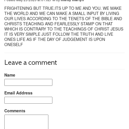
FRIGHTENING BUT TRUE.ITS UP TO ME AND YOU. WE MAKE
THE WORLD AND WE CAN MAKE A SMALL INPUT BY LIVING
OUR LIVES ACCORDING TO THE TENETS OF THE BIBLE AND
CHRISTS TEACHING AND FEARLESSLY STAMP ON THAT
WHICH IS CONTRARY TO THE TEACHINGS OF CHRIST JESUS
IT IS VERY SIMPLE JUST FOLLOW THE TRUTH AND LIVE
ONES LIFE AS IF THE DAY OF JUDGEMENT IS UPON
ONESELF
Leave a comment
Name
Email Address
Comments