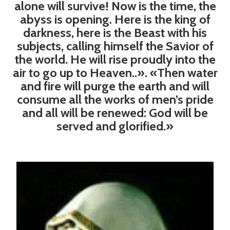
alone will survive! Now is the time, the
abyss is opening. Here is the king of
darkness, here is the Beast with his
subjects, calling himself the Savior of
the world. He will rise proudly into the
air to go up to Heaven..». «Then water
and fire will purge the earth and will
consume all the works of men’s pride
and all will be renewed: God will be
served and glorified.»