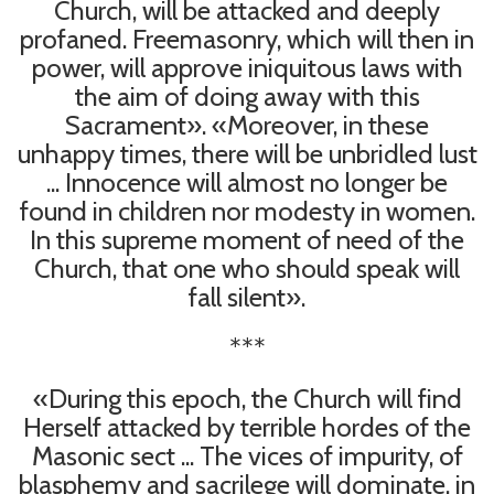
Church, will be attacked and deeply
profaned. Freemasonry, which will then in
power, will approve iniquitous laws with
the aim of doing away with this
Sacrament». «Moreover, in these
unhappy times, there will be unbridled lust
... Innocence will almost no longer be
found in children nor modesty in women.
In this supreme moment of need of the
Church, that one who should speak will
fall silent».
***
«During this epoch, the Church will find
Herself attacked by terrible hordes of the
Masonic sect ... The vices of impurity, of
blasphemy and sacrilege will dominate, in