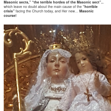
Masonic sects,” “the terrible hordes of the Masonic sect”..
.
which leave no doubt about the main cause of the
“horrible
crisis”
facing the Church today, and Her new…
Masonic
course!