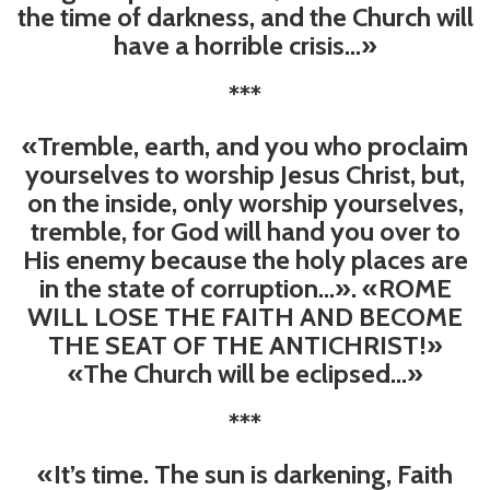
the time of darkness, and the Church will
have a horrible crisis…»
***
«Tremble, earth, and you who proclaim
yourselves to worship Jesus Christ, but,
on the inside, only worship yourselves,
tremble, for God will hand you over to
His enemy because the holy places are
in the state of corruption...». «ROME
WILL LOSE THE FAITH AND BECOME
THE SEAT OF THE ANTICHRIST!»
«The Church will be eclipsed...»
***
«It’s time. The sun is darkening, Faith