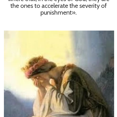
the ones to accelerate the severity of
punishment».