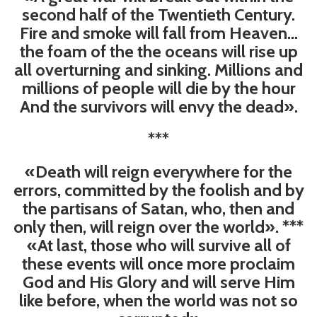
second half of the Twentieth Century.
Fire and smoke will fall from Heaven…
the foam of the the oceans will rise up
all overturning and sinking. Millions and
millions of people will die by the hour
And the survivors will envy the dead».
***
«Death will reign everywhere for the
errors, committed by the foolish and by
the partisans of Satan, who, then and
only then, will reign over the world». ***
«At last, those who will survive all of
these events will once more proclaim
God and His Glory and will serve Him
like before, when the world was not so