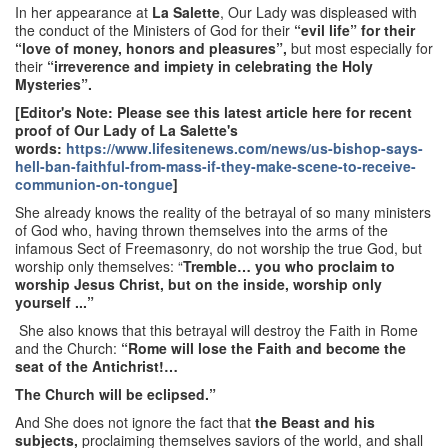
In her appearance at
La Salette
, Our Lady was displeased with
the conduct of the Ministers of God for their
“evil life” for their
“love of money, honors and pleasures”,
but most especially for
their
“irreverence and impiety in celebrating the Holy
Mysteries”.
[Editor's Note: Please see this latest article here for recent
proof of Our Lady of La Salette's
words:
https://www.lifesitenews.com/news/us-bishop-says-
hell-ban-faithful-from-mass-if-they-make-scene-to-receive-
communion-on-tongue
]
She already knows the reality of the betrayal of so many ministers
of God who, having thrown themselves into the arms of the
infamous Sect of Freemasonry, do not worship the true God, but
worship only themselves: “
Tremble… you who proclaim to
worship Jesus Christ, but on the inside, worship only
yourself ...”
She also knows that this betrayal will destroy the Faith in Rome
and the Church:
“Rome will lose the Faith and become the
seat of the Antichrist!…
The Church will be eclipsed.”
And She does not ignore the fact that
the Beast and his
subjects,
proclaiming themselves saviors of the world, and shall