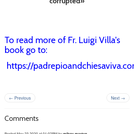
corrupted»
To read more of Fr. Luigi Villa's
book go to:
https://padrepioandchiesaviva.co
←
Previous
Next
→
Comments
Posted
May 23 2020 at 01:02PM
by
milroy martyn