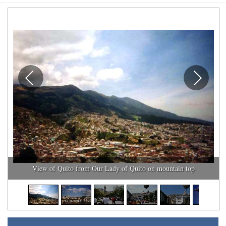
View of Quito from Our Lady of Quito on mountain top
1
/
10