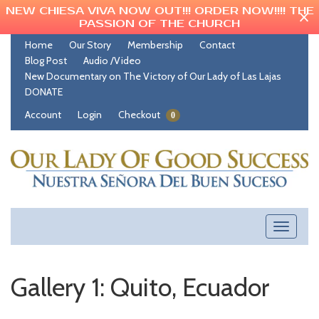
NEW CHIESA VIVA NOW OUT!!! ORDER NOW!!!! THE
PASSION OF THE CHURCH
Home
Our Story
Membership
Contact
Blog Post
Audio /Video
New Documentary on The Victory of Our Lady of Las Lajas
DONATE
Account
Login
Checkout
0
Toggle
navigati
Gallery 1: Quito, Ecuador